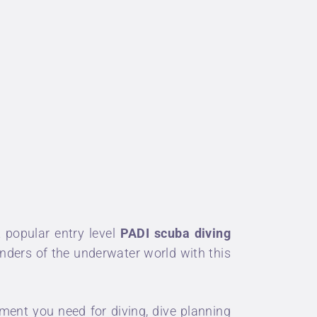
 popular entry level
PADI
scuba diving
onders of the underwater world with this
ent you need for diving, dive planning