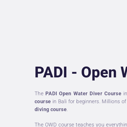
U
P
D
P
PADI - Open 
A
C
The
PADI Open Water Diver Course
i
course
in Bali for beginners. Millions 
diving course
.
The OWD course teaches you everything