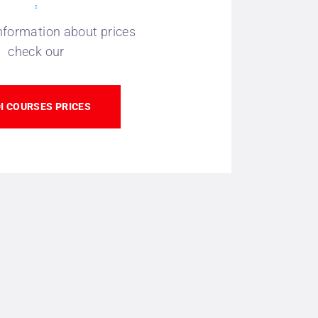
nformation about prices
check our
I COURSES PRICES