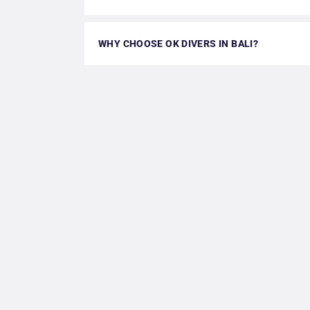
WHY CHOOSE OK DIVERS IN BALI?