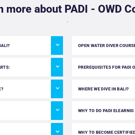
n more about PADI - OWD C
BALI?
OPEN WATER DIVER COURS
ARTS:
PREREQUISITES FOR PADI 
E?
WHERE WE DIVE IN BALI?
WHY TO DO PADI ELEARNIG
WHY TO BECOME CERTIFIED 