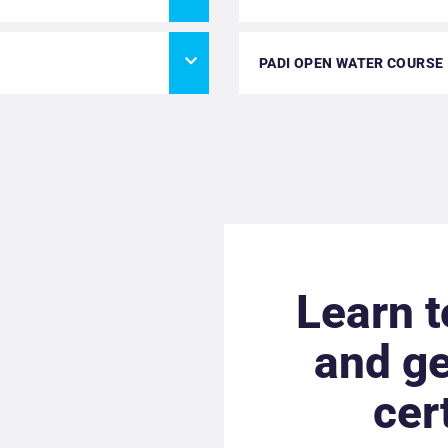
PADI OPEN WATER COURSE
Learn t
and ge
cer