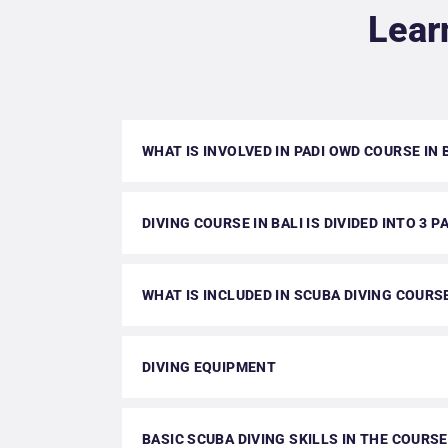
Lear
WHAT IS INVOLVED IN PADI OWD COURSE IN 
DIVING COURSE IN BALI IS DIVIDED INTO 3 P
WHAT IS INCLUDED IN SCUBA DIVING COURS
DIVING EQUIPMENT
BASIC SCUBA DIVING SKILLS IN THE COURSE