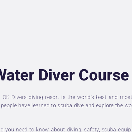
NDERWATER
HOTOGRAPHER
IVING INSURANCE
RICES
Water Diver Course
BOUT US
ONTACT
n
OK Divers diving resort
is the world’s best and most
of people have learned to scuba dive and explore the w
 you need to know about diving, safety, scuba equipm