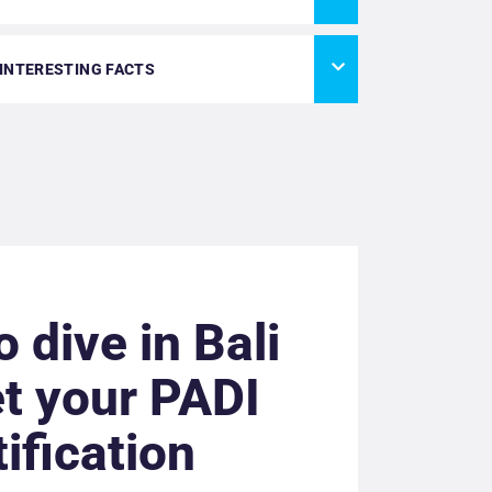
 INTERESTING FACTS
o dive in Bali
t your PADI
tification