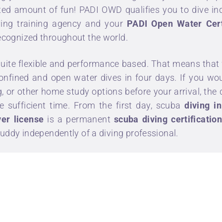
imited amount of fun! PADI OWD qualifies you to dive 
iving training agency and your
PADI Open Water Cert
recognized throughout the world.
quite flexible and performance based. That means that 
, confined and open water dives in four days. If you 
g
, or other home study options before your arrival, the
e sufficient time. From the first day, scuba
diving in
er license
is a permanent
scuba diving certificatio
 buddy independently of a diving professional.