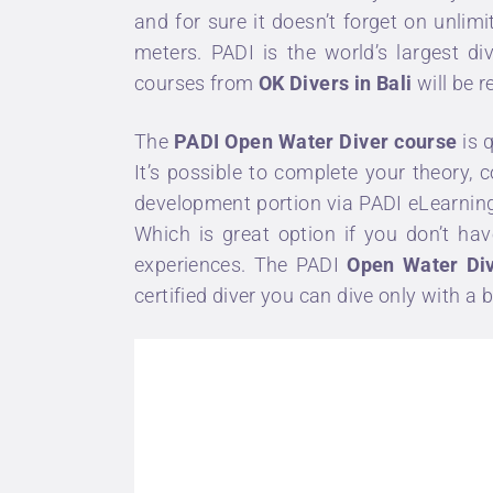
and for sure it doesn’t forget on unl
meters.
PADI
is the world’s largest d
courses
from
OK Divers in Bali
will be 
The
PADI Open Water Diver course
is 
It’s possible to complete your theory
development portion via
PADI eLearnin
Which is great option if you don’t hav
experiences. The PADI
Open Water Div
certified diver you can dive only with a