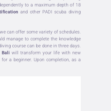
independently to a maximum depth of 18
ification
and other
PADI scuba diving
we can offer some variety of schedules.
would manage to complete the knowledge
diving course
can be done in three days.
 Bali
will transform your life with new
n
for a beginner. Upon completion, as a