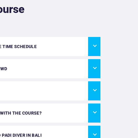
ourse
E TIME SCHEDULE
OWD
 WITH THE COURSE?
PADI DIVER IN BALI