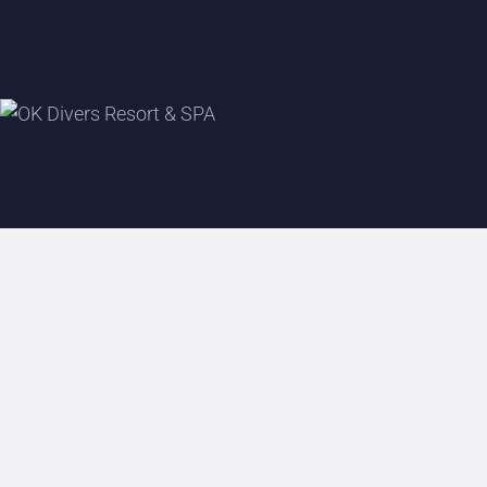
P
B
B
A
S
S
H
S