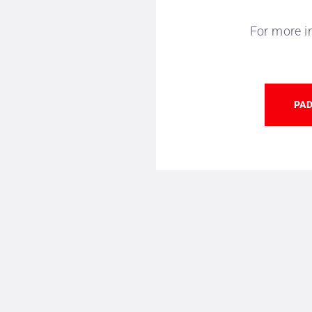
For more i
PAD