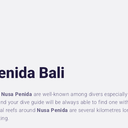
NDERWATER
HOTOGRAPHER
IVING INSURANCE
RICES
enida Bali
BOUT US
ONTACT
f
Nusa Penida
are well-known among divers especially
 and your dive guide will be always able to find one w
ral reefs around
Nusa Penida
are several kilometres lo
ting.