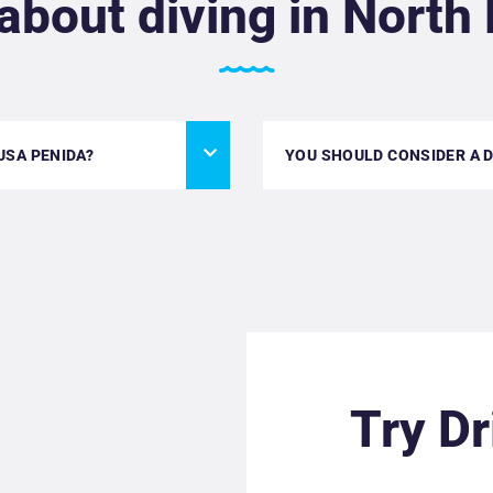
about diving in North
USA PENIDA?
YOU SHOULD CONSIDER A DR
Try Dr