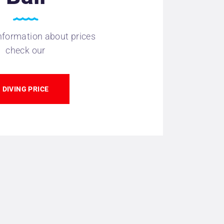
nformation about prices
check our
DIVING PRICE