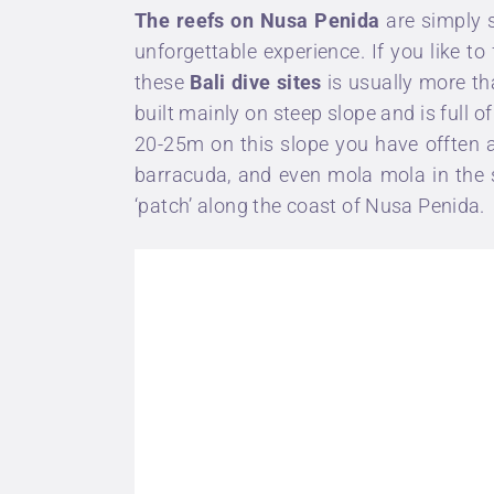
The reefs on Nusa Penida
are simply s
unforgettable experience. If you like to
these
Bali dive sites
is usually more tha
built mainly on steep slope and is full o
20-25m on this slope you have offten a
barracuda, and even
mola mola
in the 
‘patch’ along the coast of Nusa Penida.
Eat