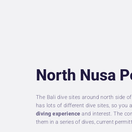
U
P
D
P
North Nusa P
A
C
The
Bali dive sites
around north side o
has lots of different dive sites, so you
diving experience
and interest. The co
them in a series of dives, current permit