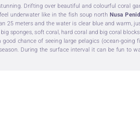
tunning. Drifting over beautiful and colourful coral ga
 feel underwater like in the fish soup north
Nusa Peni
n 25 meters and the water is clear blue and warm, just 
f big sponges, soft coral, hard coral and big coral blocks
 good chance of seeing large pelagics (ocean-going fi
season. During the surface interval it can be fun to 