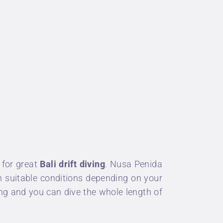
 for great
Bali drift diving
.
Nusa Penida
ith suitable conditions depending on your
ng and you can dive the whole length of