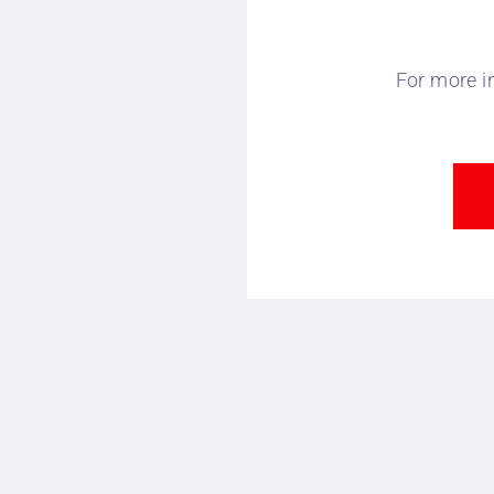
For more i