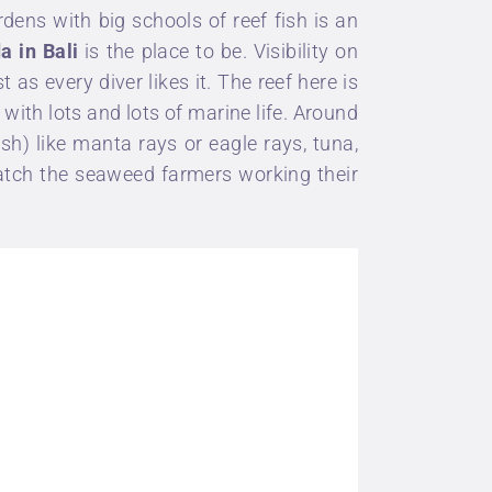
rdens with big schools of reef fish is an
da
in Bali
is the place to be. Visibility on
as every diver likes it. The reef here is
 with lots and lots of marine life. Around
sh) like
manta rays
or eagle rays, tuna,
watch the seaweed farmers working their