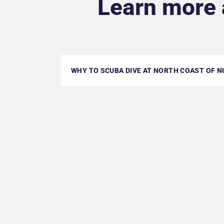
Learn more 
WHY TO SCUBA DIVE AT NORTH COAST OF N