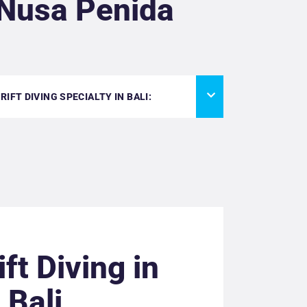
 Nusa Penida
IFT DIVING SPECIALTY IN BALI:
ift Diving in
Bali