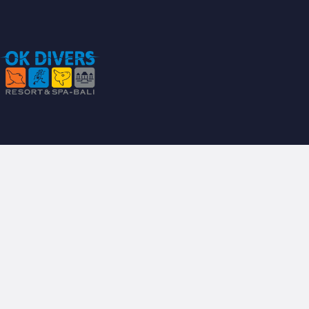
P
B
B
A
S
S
H
S