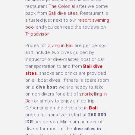
restaurant
The Colonial
after we come
back from
Bali dive sites
. Restaurant is
situated just next to our
resort swiming
pool
and you can read the reviews on
Tripadvisor
.
Prices for
diving in Bali
are per person
and include two dives guided by
instructor or dive-master, boat or car
transportation to and from
Bali dive
sites
, snacks and drinks are provided
on all boat dives. If there is spare room
on a
dive boat
we are happy to take
on non-divers for a bit of
snorkelling in
Bali
or simply to enjoy a nice trip.
Depending on the dive site in
Bali
,
prices for non-divers start at
260 000
IDR
per person. Minimum number of
divers for most of the
dive sites in