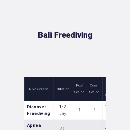
Bali Freediving
Price
Pool
Ocean
Dive Course
Duration
(per
Sesion
Sesion
Person)
Discover
1/2
2 000
1
1
Freediving
Day
IDR
Apnea
2,5
4 800