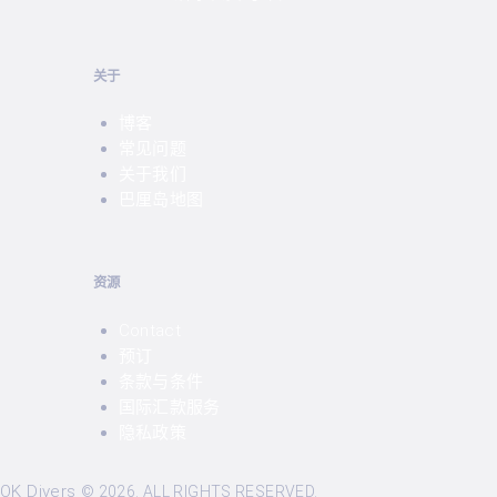
关于
博客
常见问题
关于我们
巴厘岛地图
资源
Contact
预订
条款与条件
国际汇款服务
隐私政策
OK Divers
©
2026. ALL RIGHTS RESERVED.