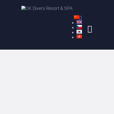
与OK潜水者一起畅潜
住宿
课程
水疗
价格
关于我们
CONTACT