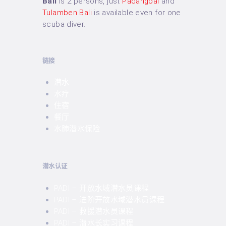
Bali
is 2 persons, just
Padangbai
and
Tulamben Bali
is available even for one
scuba diver.
链接
潜水
水疗
住宿
餐厅
水肺潜水保险
潜水认证
PADI – 开放水域潜水员课程
PADI – 进阶开放水域潜水员课程
PADI – 救援潜水员课程
PADI – 潜水长实习课程