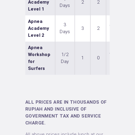
Academy
2
2
Days
IDR
Level 1
Apnea
3
5 300
Academy
3
2
Days
IDR
Level 2
Apnea
Workshop
1/2
1 700
1
0
for
Day
IDR
Surfers
ALL PRICES ARE IN THOUSANDS OF
RUPIAH AND INCLUSIVE OF
GOVERNMENT TAX AND SERVICE
CHARGE.
All above prices include lunch at our