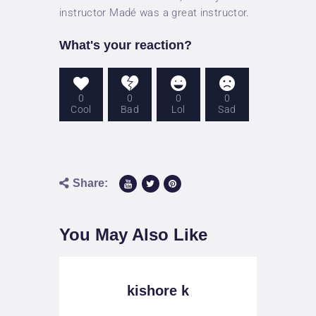
PRICES
instructor Madé was a great instructor.
ABOUT US
What's your reaction?
CONTACT
0
0
0
0
Cool
Bad
Lol
Sad
Share:
You May Also Like
kishore k