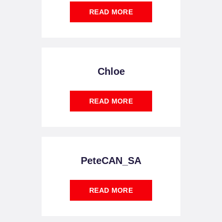
READ MORE
Chloe
READ MORE
PeteCAN_SA
READ MORE