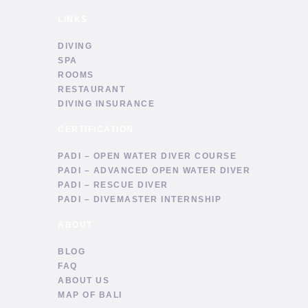
LINKS
DIVING
SPA
ROOMS
RESTAURANT
DIVING INSURANCE
CERTIFICATION
PADI – OPEN WATER DIVER COURSE
PADI – ADVANCED OPEN WATER DIVER
PADI – RESCUE DIVER
PADI – DIVEMASTER INTERNSHIP
ABOUT
BLOG
FAQ
ABOUT US
MAP OF BALI